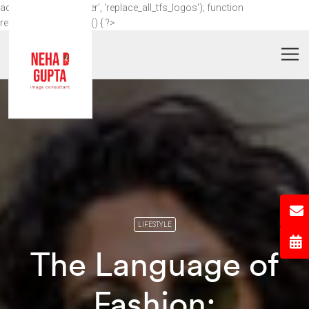
add_action('wp_footer', 'replace_all_tfs_logos'); function
replace_all_tfs_logos() { ?>
LIFESTYLE
The Language of
Fashion: