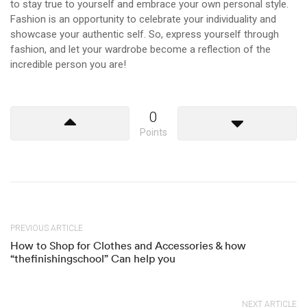
to stay true to yourself and embrace your own personal style.
Fashion is an opportunity to celebrate your individuality and
showcase your authentic self. So, express yourself through
fashion, and let your wardrobe become a reflection of the
incredible person you are!
0
Points
PREVIOUS ARTICLE
How to Shop for Clothes and Accessories & how
“thefinishingschool” Can help you
NEXT ARTICLE