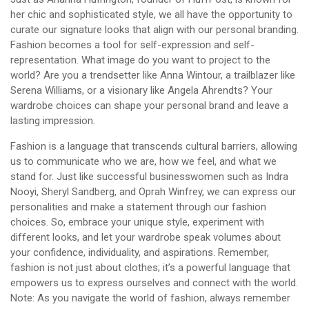
her chic and sophisticated style, we all have the opportunity to
curate our signature looks that align with our personal branding.
Fashion becomes a tool for self-expression and self-
representation. What image do you want to project to the
world? Are you a trendsetter like Anna Wintour, a trailblazer like
Serena Williams, or a visionary like Angela Ahrendts? Your
wardrobe choices can shape your personal brand and leave a
lasting impression.
Fashion is a language that transcends cultural barriers, allowing
us to communicate who we are, how we feel, and what we
stand for. Just like successful businesswomen such as Indra
Nooyi, Sheryl Sandberg, and Oprah Winfrey, we can express our
personalities and make a statement through our fashion
choices. So, embrace your unique style, experiment with
different looks, and let your wardrobe speak volumes about
your confidence, individuality, and aspirations. Remember,
fashion is not just about clothes; it’s a powerful language that
empowers us to express ourselves and connect with the world.
Note: As you navigate the world of fashion, always remember