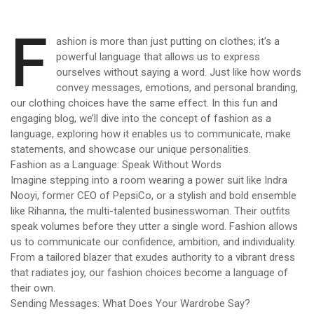
F
ashion is more than just putting on clothes; it’s a
powerful language that allows us to express
ourselves without saying a word. Just like how words
convey messages, emotions, and personal branding,
our clothing choices have the same effect. In this fun and
engaging blog, we’ll dive into the concept of fashion as a
language, exploring how it enables us to communicate, make
statements, and showcase our unique personalities.
Fashion as a Language: Speak Without Words
Imagine stepping into a room wearing a power suit like Indra
Nooyi, former CEO of PepsiCo, or a stylish and bold ensemble
like Rihanna, the multi-talented businesswoman. Their outfits
speak volumes before they utter a single word. Fashion allows
us to communicate our confidence, ambition, and individuality.
From a tailored blazer that exudes authority to a vibrant dress
that radiates joy, our fashion choices become a language of
their own.
Sending Messages: What Does Your Wardrobe Say?