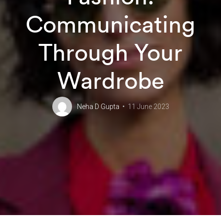
Communicating
Through Your
Wardrobe
Neha D Gupta
11 June 2023