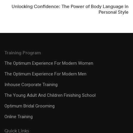
Unlocking Confidence: The Power of Body Language in
Personal Style
Training Program
The Optimum Experience For Modern Women
The Optimum Experience For Modern Men
Inhouse Corporate Training
The Young Adult And Children Finishing School
Optimum Bridal Grooming
Online Training
Quick Links