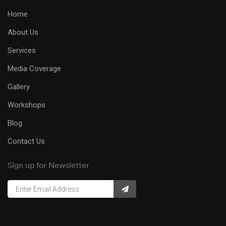
Home
About Us
Services
Media Coverage
Gallery
Workshops
Blog
Contact Us
Sign up for Newsletter