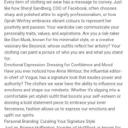
Every item of clothing we wear has a message to convey. Just
like how Sheryl Sandberg, COO of Facebook, often chooses
sharp and polished attire to signify professionalism, or how
Oprah Winfrey embraces vibrant colours to represent her
positivity and passion. Your wardrobe can communicate your
personality traits, values, and aspirations. Are you a risk-taker
like Elon Musk, known for his minimalist style, or a creative
visionary like Beyoncé, whose outfits reflect her artistry? Your
clothing can paint a picture of who you are and what you stand
for.
Emotional Expression: Dressing for Confidence and Mood
Have you ever noticed how Anna Wintour, the influential editor-
in-chief of Vogue, has a signature look that exudes power and
authority? The clothes we wear have the ability to influence our
emotions and shape our mindsets. Whether it’s slipping into a
comfortable yet stylish outfit that boosts your self-esteem or
donning a bold statement piece to embrace your inner
fierceness, fashion allows us to express our emotions and
uplift our spirits.
Personal Branding: Curating Your Signature Style
Just as Arianna Huffington, founder of HuffPost, is known for