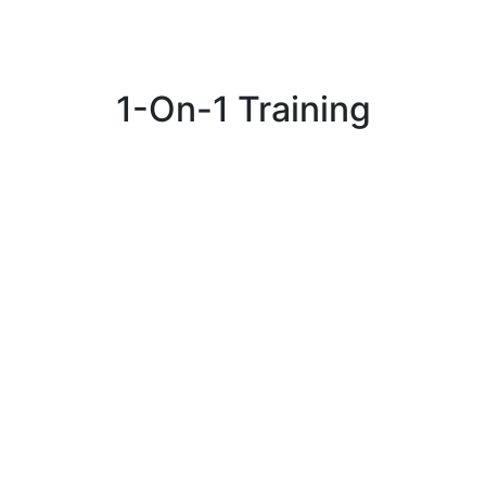
1-On-1 Training