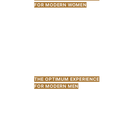
FOR MODERN WOMEN
THE OPTIMUM EXPERIENCE
FOR MODERN MEN