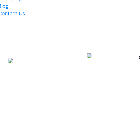
Blog
Contact Us