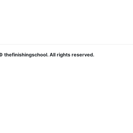
© thefinishingschool. All rights reserved.