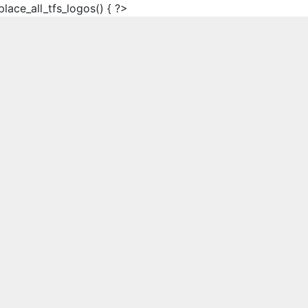
place_all_tfs_logos() { ?>