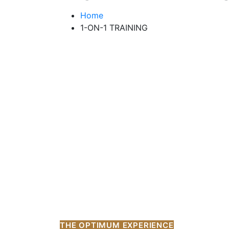
Home
1-ON-1 TRAINING
THE OPTIMUM EXPERIENCE