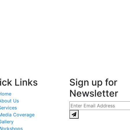
ick Links
Sign up for
Newsletter
Home
About Us
Services
Media Coverage
Gallery
Workshops