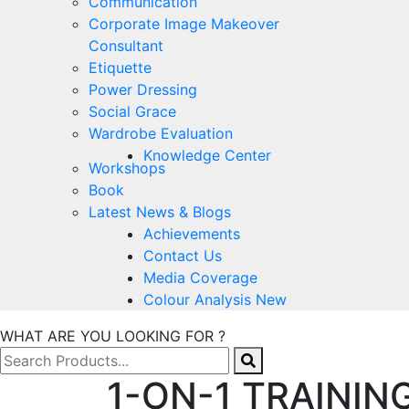
Communication
Corporate Image Makeover
Consultant
Etiquette
Power Dressing
Social Grace
Wardrobe Evaluation
Knowledge Center
Workshops
Book
Latest News & Blogs
Achievements
Contact Us
Media Coverage
Colour Analysis New
WHAT ARE YOU LOOKING FOR ?
1-ON-1 TRAININ