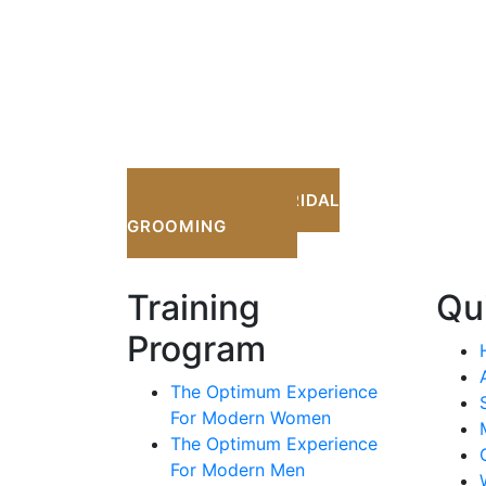
OPTIMUM BRIDAL
GROOMING
Training
Qu
Program
The Optimum Experience
For Modern Women
The Optimum Experience
For Modern Men