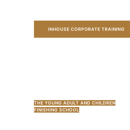
INHOUSE CORPORATE TRAINING
THE YOUNG ADULT AND CHILDREN
FINISHING SCHOOL