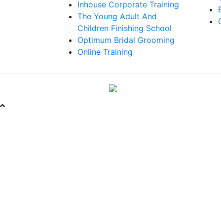
Inhouse Corporate Training
The Young Adult And
Children Finishing School
Optimum Bridal Grooming
Online Training