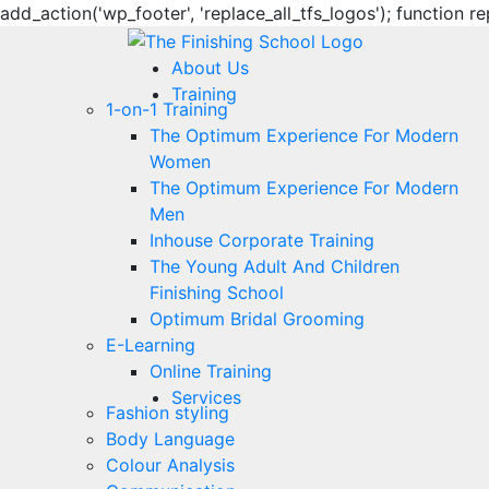
add_action('wp_footer', 'replace_all_tfs_logos'); function re
About Us
Training
1-on-1 Training
The Optimum Experience For Modern
Women
The Optimum Experience For Modern
Men
Inhouse Corporate Training
The Young Adult And Children
Finishing School
Optimum Bridal Grooming
E-Learning
Online Training
Services
Fashion styling
Body Language
Colour Analysis