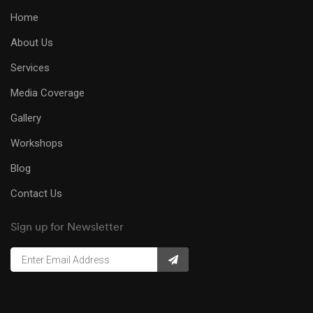
Home
About Us
Services
Media Coverage
Gallery
Workshops
Blog
Contact Us
Sign up for Newsletter