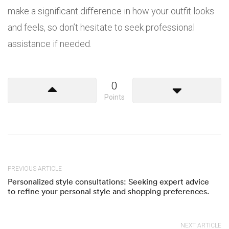
make a significant difference in how your outfit looks
and feels, so don’t hesitate to seek professional
assistance if needed.
0
Points
PREVIOUS ARTICLE
Personalized style consultations: Seeking expert advice
to refine your personal style and shopping preferences.
NEXT ARTICLE