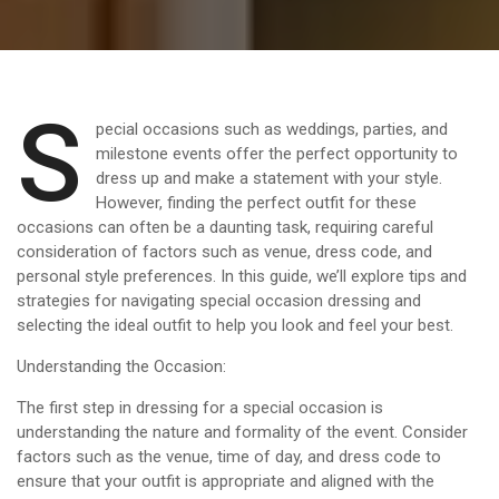
S
pecial occasions such as weddings, parties, and
milestone events offer the perfect opportunity to
dress up and make a statement with your style.
However, finding the perfect outfit for these
occasions can often be a daunting task, requiring careful
consideration of factors such as venue, dress code, and
personal style preferences. In this guide, we’ll explore tips and
strategies for navigating special occasion dressing and
selecting the ideal outfit to help you look and feel your best.
Understanding the Occasion:
The first step in dressing for a special occasion is
understanding the nature and formality of the event. Consider
factors such as the venue, time of day, and dress code to
ensure that your outfit is appropriate and aligned with the