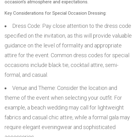
occasion’s atmosphere and expectations.
Key Considerations for Special Occasion Dressing:
Dress Code: Pay close attention to the dress code
specified on the invitation, as this will provide valuable
guidance on the level of formality and appropriate
attire for the event. Common dress codes for special
occasions include black tie, cocktail attire, semi-
formal, and casual.
Venue and Theme: Consider the location and
theme of the event when selecting your outfit. For
example, a beach wedding may call for lightweight
fabrics and casual chic attire, while a formal gala may
require elegant eveningwear and sophisticated
accessories.