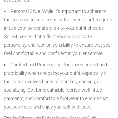
Personal Style: While it’s important to adhere to
the dress code and theme of the event, don’t forget to
infuse your personal style into your outfit choices.
Select pieces that reflect your unique taste,
personality, and fashion sensibility to ensure that you
feel comfortable and confident in your ensemble.
Comfort and Practicality: Prioritize comfort and
practicality when choosing your outfit, especially if
the event involves hours of standing, dancing, or
socializing. Opt for breathable fabrics, well-fitted
garments, and comfortable footwear to ensure that
you can move and enjoy yourself with ease.