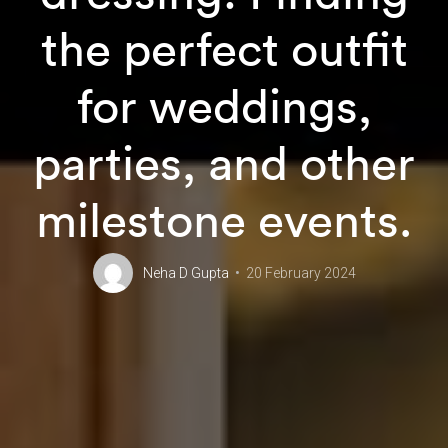
the perfect outfit
for weddings,
parties, and other
milestone events.
Neha D Gupta
20 February 2024