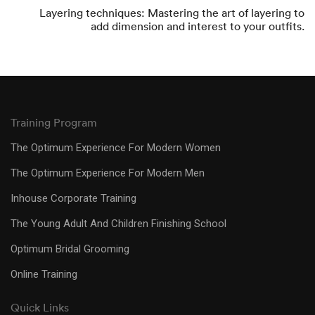
Layering techniques: Mastering the art of layering to
add dimension and interest to your outfits.
Training Program
The Optimum Experience For Modern Women
The Optimum Experience For Modern Men
Inhouse Corporate Training
The Young Adult And Children Finishing School
Optimum Bridal Grooming
Online Training
Quick Links