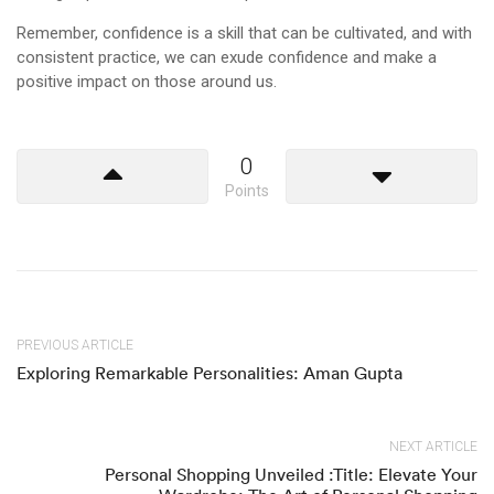
Remember, confidence is a skill that can be cultivated, and with
consistent practice, we can exude confidence and make a
positive impact on those around us.
0
Points
PREVIOUS ARTICLE
Exploring Remarkable Personalities: Aman Gupta
NEXT ARTICLE
Personal Shopping Unveiled :Title: Elevate Your