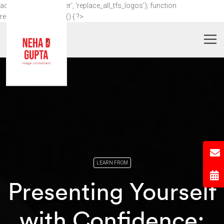
add_action('wp_footer', 'replace_all_tfs_logos'); function
replace_all_tfs_logos() { ?>
LEARN FROM
Presenting Yourself
with Confidence: