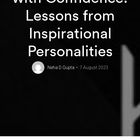
Lessons from
Inspirational
Personalities
Neha D Gupta
7 August 2023