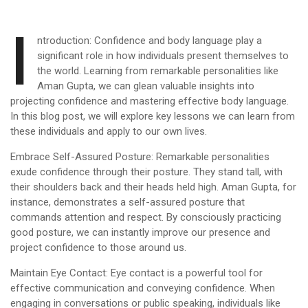
I
ntroduction: Confidence and body language play a
significant role in how individuals present themselves to
the world. Learning from remarkable personalities like
Aman Gupta, we can glean valuable insights into
projecting confidence and mastering effective body language.
In this blog post, we will explore key lessons we can learn from
these individuals and apply to our own lives.
Embrace Self-Assured Posture: Remarkable personalities
exude confidence through their posture. They stand tall, with
their shoulders back and their heads held high. Aman Gupta, for
instance, demonstrates a self-assured posture that
commands attention and respect. By consciously practicing
good posture, we can instantly improve our presence and
project confidence to those around us.
Maintain Eye Contact: Eye contact is a powerful tool for
effective communication and conveying confidence. When
engaging in conversations or public speaking, individuals like