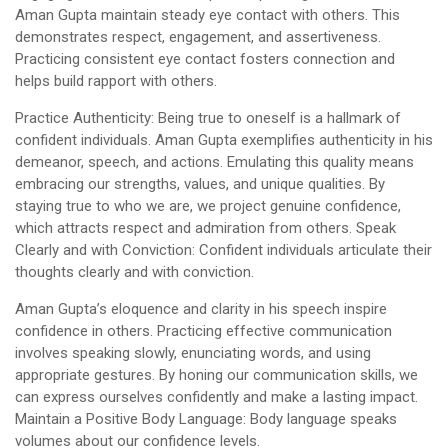
Aman Gupta maintain steady eye contact with others. This
demonstrates respect, engagement, and assertiveness.
Practicing consistent eye contact fosters connection and
helps build rapport with others.
Practice Authenticity: Being true to oneself is a hallmark of
confident individuals. Aman Gupta exemplifies authenticity in his
demeanor, speech, and actions. Emulating this quality means
embracing our strengths, values, and unique qualities. By
staying true to who we are, we project genuine confidence,
which attracts respect and admiration from others. Speak
Clearly and with Conviction: Confident individuals articulate their
thoughts clearly and with conviction.
Aman Gupta’s eloquence and clarity in his speech inspire
confidence in others. Practicing effective communication
involves speaking slowly, enunciating words, and using
appropriate gestures. By honing our communication skills, we
can express ourselves confidently and make a lasting impact.
Maintain a Positive Body Language: Body language speaks
volumes about our confidence levels.