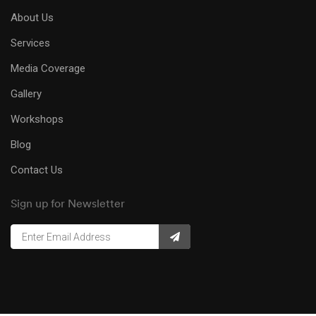
About Us
Services
Media Coverage
Gallery
Workshops
Blog
Contact Us
Sign up for Newsletter