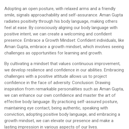
Adopting an open posture, with relaxed arms and a friendly
smile, signals approachability and self-assurance. Aman Gupta
radiates positivity through his body language, making others
feel at ease. By consciously aligning our body language with
positive intent, we can create a welcoming and confident
presence. Embrace a Growth Mindset: Confident individuals, like
Aman Gupta, embrace a growth mindset, which involves seeing
challenges as opportunities for learning and growth.
By cultivating a mindset that values continuous improvement,
we develop resilience and confidence in our abilities. Embracing
challenges with a positive attitude allows us to project
confidence in the face of adversity. Conclusion: Drawing
inspiration from remarkable personalities such as Aman Gupta,
we can enhance our own confidence and master the art of
effective body language. By practicing self-assured posture,
maintaining eye contact, being authentic, speaking with
conviction, adopting positive body language, and embracing a
growth mindset, we can elevate our presence and make a
lasting impression in various aspects of our lives.