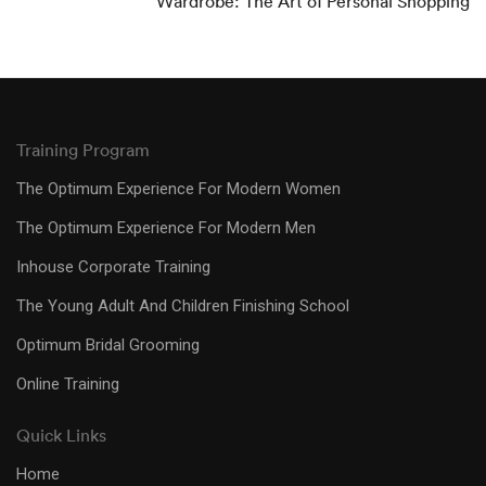
Wardrobe: The Art of Personal Shopping
Training Program
The Optimum Experience For Modern Women
The Optimum Experience For Modern Men
Inhouse Corporate Training
The Young Adult And Children Finishing School
Optimum Bridal Grooming
Online Training
Quick Links
Home