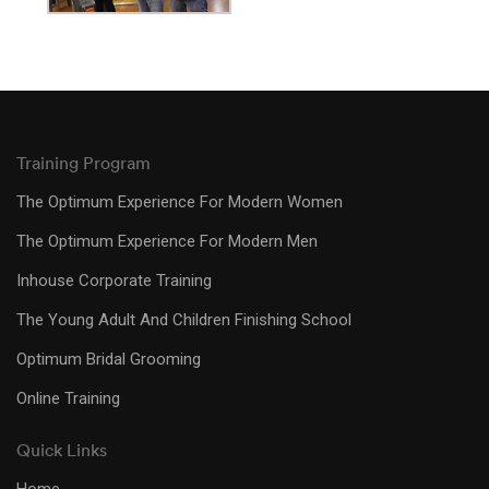
Training Program
The Optimum Experience For Modern Women
The Optimum Experience For Modern Men
Inhouse Corporate Training
The Young Adult And Children Finishing School
Optimum Bridal Grooming
Online Training
Quick Links