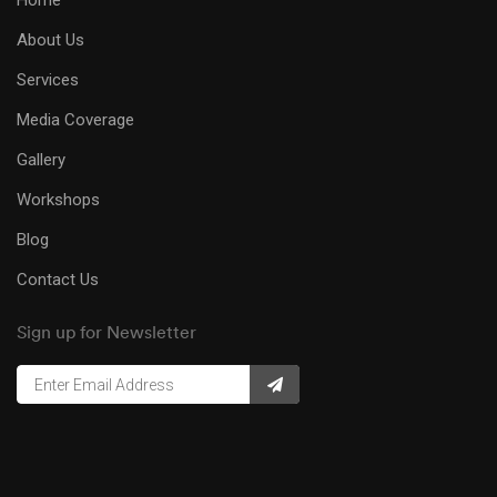
Home
About Us
Services
Media Coverage
Gallery
Workshops
Blog
Contact Us
Sign up for Newsletter