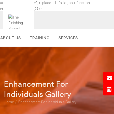
add_action('wp_footer', 'replace_all_tfs_logos'); function
replace_all_tfs_logos() { ?>
ABOUT US
TRAINING
SERVICES
KNOWLEDGE CENTER
ACHIEVEMENTS
CONTACT US
MEDIA COVERAGE
Enhancement For
COLOUR ANALYSIS NEW
Individuals Gallery
Home
Enhancement For Individuals Gallery