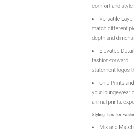
comfort and style.
Versatile Layer
match different pi
depth and dimensi
Elevated Detail
fashion-forward. L
statement logos th
Chic Prints and
your loungewear co
animal prints, exp
Styling Tips for Fas
Mix and Match: 