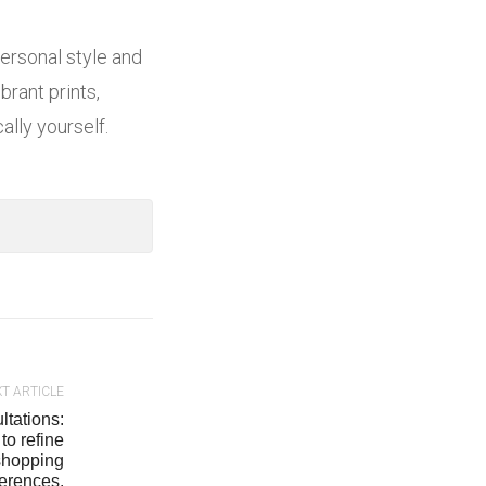
personal style and
brant prints,
lly yourself.
T ARTICLE
ltations:
to refine
 shopping
ferences.