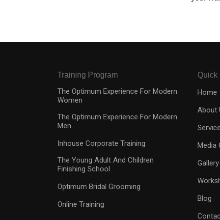
Training Program
Quick 
The Optimum Experience For Modern
Home
Women
About 
The Optimum Experience For Modern
Men
Servic
Inhouse Corporate Training
Media 
The Young Adult And Children
Gallery
Finishing School
Works
Optimum Bridal Grooming
Blog
Online Training
Contac