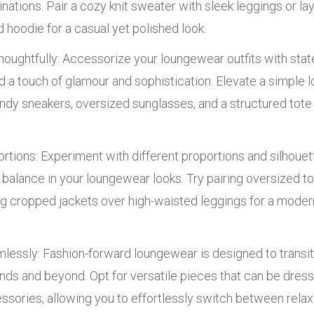
tions. Pair a cozy knit sweater with sleek leggings or laye
 hoodie for a casual yet polished look.
oughtfully: Accessorize your loungewear outfits with sta
d a touch of glamour and sophistication. Elevate a simple
dy sneakers, oversized sunglasses, and a structured tote 
rtions: Experiment with different proportions and silhouet
d balance in your loungewear looks. Try pairing oversized top
g cropped jackets over high-waisted leggings for a modern
mlessly: Fashion-forward loungewear is designed to transi
nds and beyond. Opt for versatile pieces that can be dres
essories, allowing you to effortlessly switch between rel