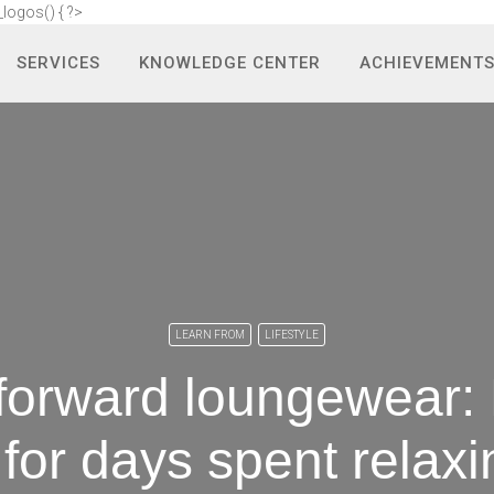
_logos() { ?>
SERVICES
KNOWLEDGE CENTER
ACHIEVEMENT
LEARN FROM
LIFESTYLE
forward loungewear: 
e for days spent relax