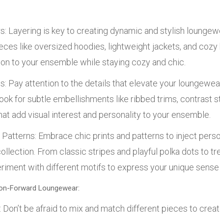
s: Layering is key to creating dynamic and stylish loungew
eces like oversized hoodies, lightweight jackets, and cozy
on to your ensemble while staying cozy and chic.
s: Pay attention to the details that elevate your loungewea
ook for subtle embellishments like ribbed trims, contrast st
at add visual interest and personality to your ensemble.
 Patterns: Embrace chic prints and patterns to inject persona
llection. From classic stripes and playful polka dots to tr
eriment with different motifs to express your unique sense 
hion-Forward Loungewear:
Don’t be afraid to mix and match different pieces to creat