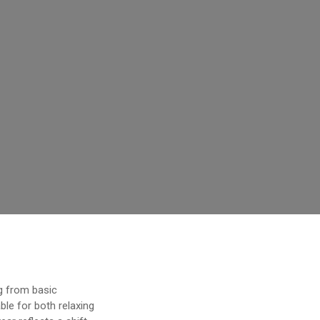
g from basic
le for both relaxing