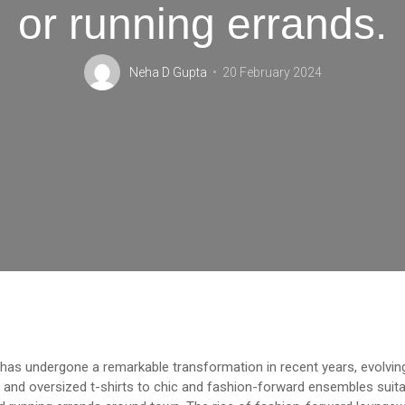
or running errands.
Neha D Gupta
20 February 2024
as undergone a remarkable transformation in recent years, evolvin
and oversized t-shirts to chic and fashion-forward ensembles suitab