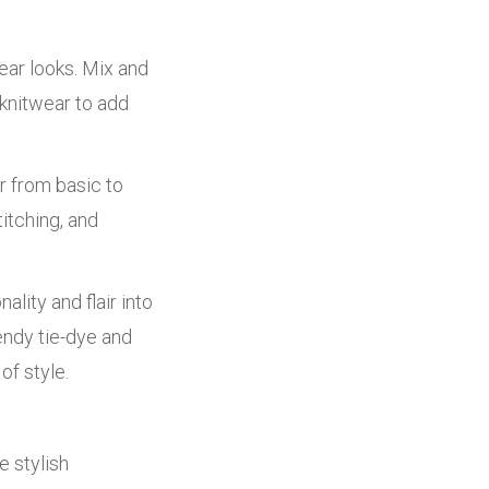
ear looks. Mix and
 knitwear to add
r from basic to
itching, and
lity and flair into
endy tie-dye and
of style.
e stylish