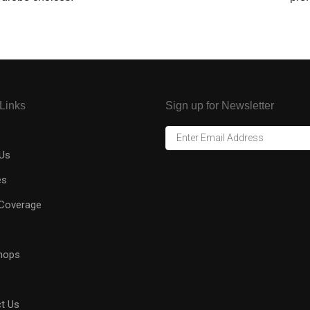
Links
Sign up for Newsletter
Us
es
Coverage
hops
t Us