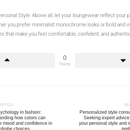
rsonal Style: Above all, let your loungewear reflect your 
ther you prefer minimalist monochrome looks or bold and vi
 that make you feel comfortable, confident, and authentica
0
Points
 ARTICLE
NEX
ychology in fashion:
Personalized style consu
anding how colors can
Seeking expert advice 
ce mood and confidence in
your personal style and
rdrobe choices.
pre