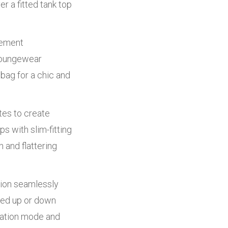
r a fitted tank top
tement
 loungewear
bag for a chic and
tes to create
s with slim-fitting
 and flattering
tion seamlessly
sed up or down
axation mode and