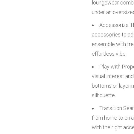
loungewear combina
under an oversized
Accessorize Th
accessories to ad
ensemble with tren
effortless vibe.
Play with Propo
visual interest an
bottoms or layerin
silhouette.
Transition Sea
from home to erra
with the right acc