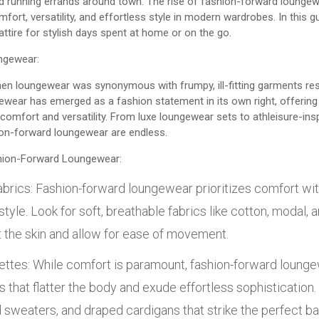
 running errands around town. The rise of fashion-forward loungewe
ort, versatility, and effortless style in modern wardrobes. In this gui
attire for stylish days spent at home or on the go.
ngewear:
en loungewear was synonymous with frumpy, ill-fitting garments res
ewear has emerged as a fashion statement in its own right, offering 
comfort and versatility. From luxe loungewear sets to athleisure-ins
hion-forward loungewear are endless.
hion-Forward Loungewear:
brics: Fashion-forward loungewear prioritizes comfort wi
yle. Look for soft, breathable fabrics like cotton, modal,
t the skin and allow for ease of movement.
uettes: While comfort is paramount, fashion-forward loun
s that flatter the body and exude effortless sophistication. 
d sweaters, and draped cardigans that strike the perfect 