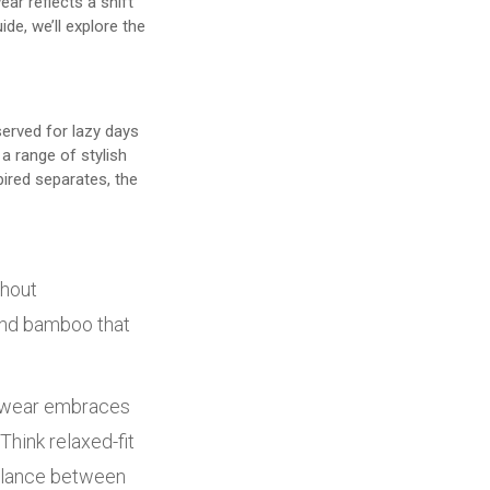
ar reflects a shift
de, we’ll explore the
erved for lazy days
a range of stylish
pired separates, the
thout
 and bamboo that
gewear embraces
Think relaxed-fit
balance between