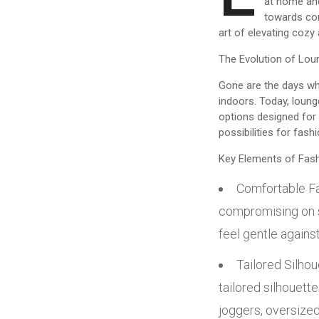
at home and
towards comf
art of elevating cozy 
The Evolution of Lou
Gone are the days wh
indoors. Today, loung
options designed for 
possibilities for fas
Key Elements of Fas
Comfortable Fa
compromising on st
feel gentle agains
Tailored Silho
tailored silhouette
joggers, oversize