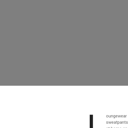
L
oungewear h
sweatpants 