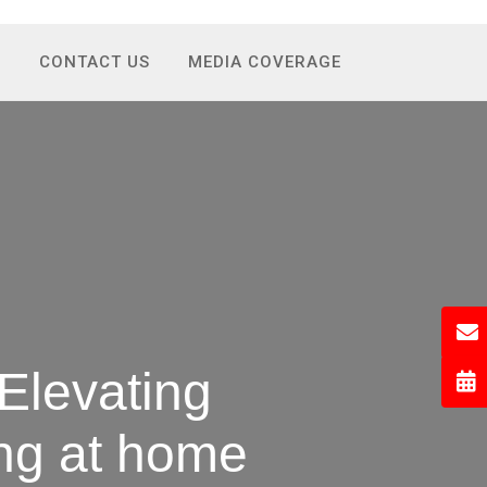
S
CONTACT US
MEDIA COVERAGE
Elevating
ing at home