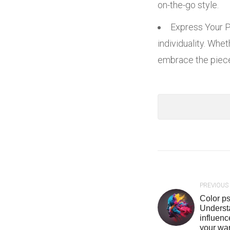
on-the-go style.
Express Your Pe
individuality. Whe
embrace the pieces
PREVIOUS
Color ps
Underst
influen
your wa