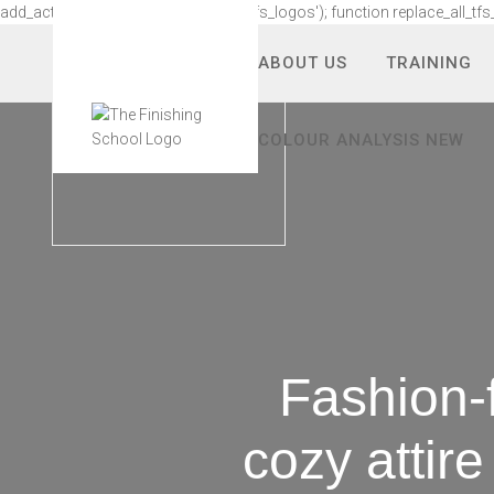
add_action('wp_footer', 'replace_all_tfs_logos'); function replace_all_tfs
ABOUT US
TRAINING
COLOUR ANALYSIS NEW
Fashion-
cozy attir