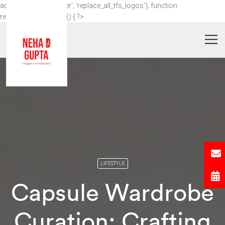
add_action('wp_footer', 'replace_all_tfs_logos'); function
replace_all_tfs_logos() { ?>
LIFESTYLE
Capsule Wardrobe
Curation: Crafting