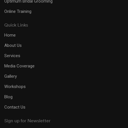
Optimum Bridal Grooming
Online Training
Quick Links
Home
About Us
Services
Media Coverage
Gallery
Workshops
Blog
Contact Us
Sign up for Newsletter