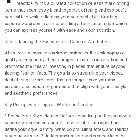
practicality. It’s a curated collection of essential clothing
items that seamlessly blend together, offering endless outfit
possibilities while reflecting your personal style. Crafting a
capsule wardrobe is akin to building a foundation upon which
you can express yourself with ease and sophistication.
Understanding the Essence of a Capsule Wardrobe:
At its core, a capsule wardrobe embodies the philosophy of
quality over quantity. It encourages mindful consumption and
promotes the idea of investing in pieces that endure beyond
fleeting fashion fads. The goal is to streamline your closet,
decluttering it from items that no longer serve you, and
curating a selection of garments that align with your lifestyle
and aesthetic preferences.
Key Principles of Capsule Wardrobe Curation:
1.Define Your Style Identity: Before embarking on the journey of
capsule wardrobe curation, it’s essential to introspect and
define your style identity. What colors, silhouettes, and fabrics
resonate with you? Understanding your preferences lays the