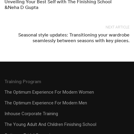
Unveiling Your Best Self with The Finishing School
&Neha D Gupta
NEXT ARTICLE
Seasonal style updates: Transitioning your wardrobe
seamlessly between seasons with key pieces.
Training Program
The Optimum Experience For Modern Women
The Optimum Experience For Modern Men
Inhouse Corporate Training
The Young Adult And Children Finishing School