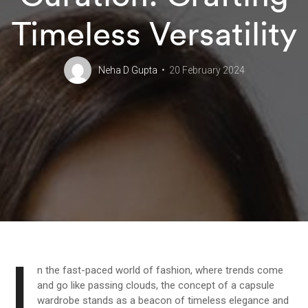
Timeless Versatility
Neha D Gupta
20 February 2024
I
n the fast-paced world of fashion, where trends come
and go like passing clouds, the concept of a capsule
wardrobe stands as a beacon of timeless elegance and