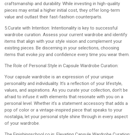
craftsmanship and durability. While investing in high-quality
pieces may entail a higher initial cost, they offer long-term
value and outlast their fast-fashion counterparts.
5.Curate with Intention: Intentionality is key to successful
wardrobe curation. Assess your current wardrobe and identify
items that align with your style vision and complement your
existing pieces. Be discerning in your selections, choosing
items that evoke joy and confidence every time you wear them.
The Role of Personal Style in Capsule Wardrobe Curation:
Your capsule wardrobe is an expression of your unique
personality and individuality. It’s a reflection of your lifestyle,
values, and aspirations. As you curate your collection, don’t be
afraid to infuse it with elements that resonate with you on a
personal level. Whether it’s a statement accessory that adds a
pop of color or a vintage-inspired piece that speaks to your
nostalgia, let your personal style shine through in every aspect
of your wardrobe.
The Finishingschool.co.in: Elevating Capsule Wardrobe Curation: