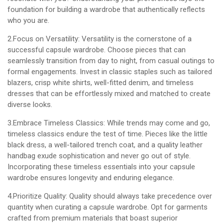
foundation for building a wardrobe that authentically reflects
who you are.
2.Focus on Versatility: Versatility is the cornerstone of a
successful capsule wardrobe. Choose pieces that can
seamlessly transition from day to night, from casual outings to
formal engagements. Invest in classic staples such as tailored
blazers, crisp white shirts, well-fitted denim, and timeless
dresses that can be effortlessly mixed and matched to create
diverse looks.
3.Embrace Timeless Classics: While trends may come and go,
timeless classics endure the test of time. Pieces like the little
black dress, a well-tailored trench coat, and a quality leather
handbag exude sophistication and never go out of style.
Incorporating these timeless essentials into your capsule
wardrobe ensures longevity and enduring elegance.
4.Prioritize Quality: Quality should always take precedence over
quantity when curating a capsule wardrobe. Opt for garments
crafted from premium materials that boast superior