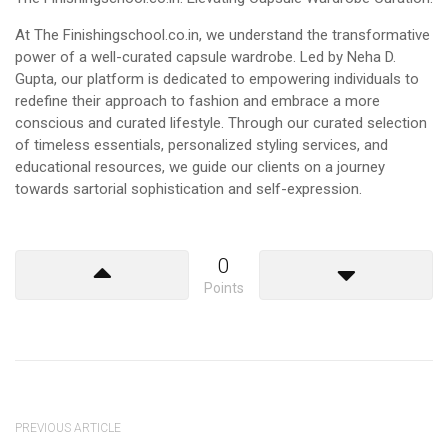
At The Finishingschool.co.in, we understand the transformative
power of a well-curated capsule wardrobe. Led by Neha D.
Gupta, our platform is dedicated to empowering individuals to
redefine their approach to fashion and embrace a more
conscious and curated lifestyle. Through our curated selection
of timeless essentials, personalized styling services, and
educational resources, we guide our clients on a journey
towards sartorial sophistication and self-expression.
0
Points
PREVIOUS ARTICLE