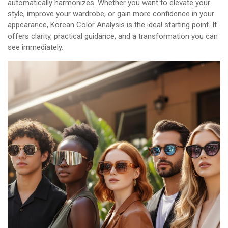
automatically harmonizes. Whether you want to elevate your
style, improve your wardrobe, or gain more confidence in your
appearance, Korean Color Analysis is the ideal starting point. It
offers clarity, practical guidance, and a transformation you can
see immediately.