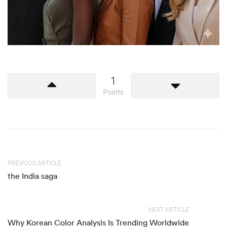
1
Points
PREVIOUS ARTICLE
the India saga
NEXT ARTICLE
Why Korean Color Analysis Is Trending Worldwide