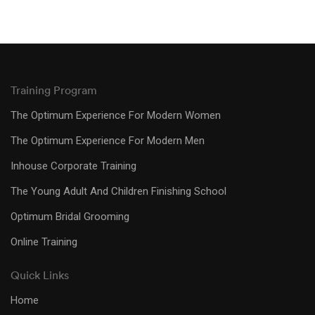
Training Program
The Optimum Experience For Modern Women
The Optimum Experience For Modern Men
Inhouse Corporate Training
The Young Adult And Children Finishing School
Optimum Bridal Grooming
Online Training
Quick Links
Home