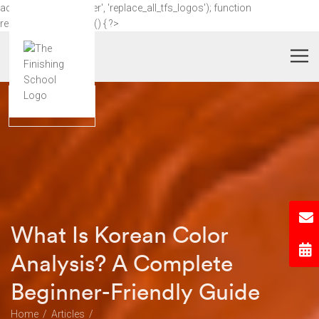
add_action('wp_footer', 'replace_all_tfs_logos'); function
replace_all_tfs_logos() { ?>
What Is Korean Color
Analysis? A Complete
Beginner-Friendly Guide
Home
Articles