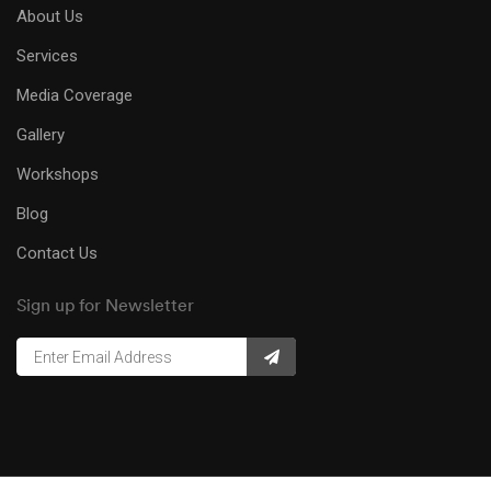
About Us
Services
Media Coverage
Gallery
Workshops
Blog
Contact Us
Sign up for Newsletter