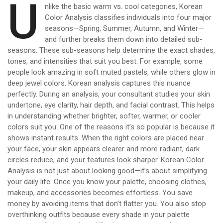
U
nlike the basic warm vs. cool categories, Korean
Color Analysis classifies individuals into four major
seasons—Spring, Summer, Autumn, and Winter—
and further breaks them down into detailed sub-
seasons. These sub-seasons help determine the exact shades,
tones, and intensities that suit you best. For example, some
people look amazing in soft muted pastels, while others glow in
deep jewel colors. Korean analysis captures this nuance
perfectly. During an analysis, your consultant studies your skin
undertone, eye clarity, hair depth, and facial contrast. This helps
in understanding whether brighter, softer, warmer, or cooler
colors suit you. One of the reasons it’s so popular is because it
shows instant results. When the right colors are placed near
your face, your skin appears clearer and more radiant, dark
circles reduce, and your features look sharper. Korean Color
Analysis is not just about looking good—it’s about simplifying
your daily life. Once you know your palette, choosing clothes,
makeup, and accessories becomes effortless. You save
money by avoiding items that don’t flatter you. You also stop
overthinking outfits because every shade in your palette