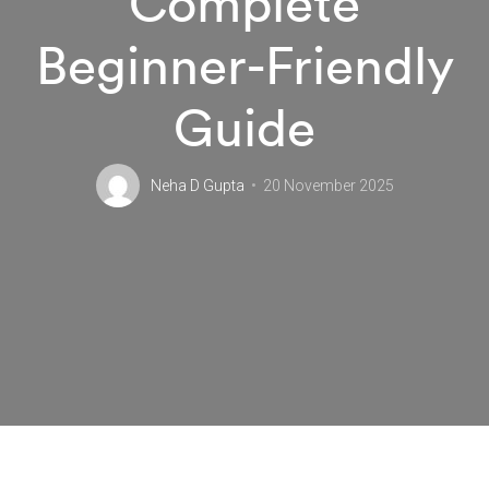
Complete
Beginner-Friendly
Guide
Neha D Gupta
20 November 2025