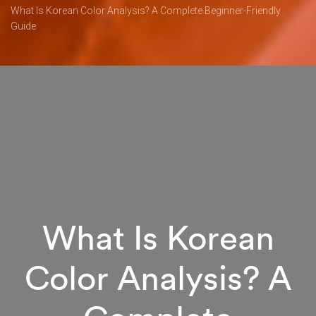
What Is Korean Color Analysis? A Complete Beginner-Friendly
Guide
What Is Korean
Color Analysis? A