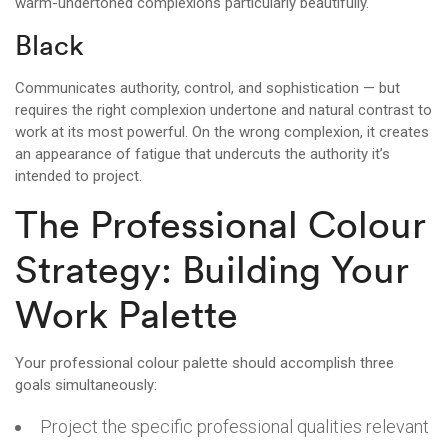
warm-undertoned complexions particularly beautifully.
Black
Communicates authority, control, and sophistication — but
requires the right complexion undertone and natural contrast to
work at its most powerful. On the wrong complexion, it creates
an appearance of fatigue that undercuts the authority it’s
intended to project.
The Professional Colour
Strategy: Building Your
Work Palette
Your professional colour palette should accomplish three
goals simultaneously:
Project the specific professional qualities relevant