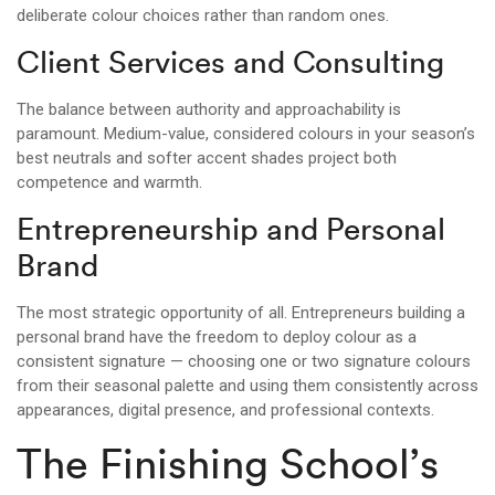
deliberate colour choices rather than random ones.
Client Services and Consulting
The balance between authority and approachability is
paramount. Medium-value, considered colours in your season’s
best neutrals and softer accent shades project both
competence and warmth.
Entrepreneurship and Personal
Brand
The most strategic opportunity of all. Entrepreneurs building a
personal brand have the freedom to deploy colour as a
consistent signature — choosing one or two signature colours
from their seasonal palette and using them consistently across
appearances, digital presence, and professional contexts.
The Finishing School’s