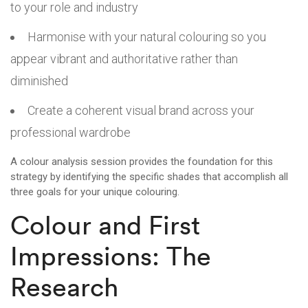
to your role and industry
Harmonise with your natural colouring so you
appear vibrant and authoritative rather than
diminished
Create a coherent visual brand across your
professional wardrobe
A colour analysis session provides the foundation for this
strategy by identifying the specific shades that accomplish all
three goals for your unique colouring.
Colour and First
Impressions: The
Research