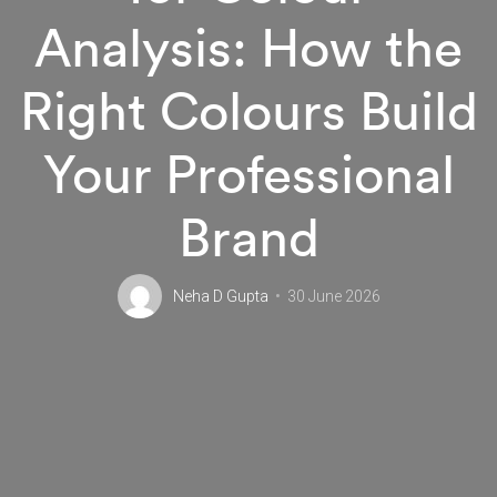
Analysis: How the
Right Colours Build
Your Professional
Brand
Neha D Gupta
30 June 2026