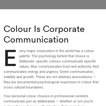
Colour Is Corporate
Communication
E
very major corporation in the world has a colour
palette. The psychology behind that choice is
deliberate: specific colours communicate specific
values. Blue communicates trust and authority. Red
communicates energy and urgency. Green communicates
stability and growth. These are not arbitrary associations —
they are documented psychological responses to colour that
cross cultural boundaries.
Your personal colour choices in professional contexts
communicate just as deliberately — whether or not you’re