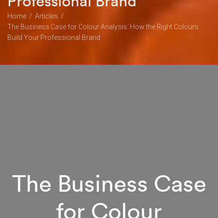
Professional Brand
Home
Articles
The Business Case for Colour Analysis: How the Right Colours
Build Your Professional Brand
The Business Case
for Colour