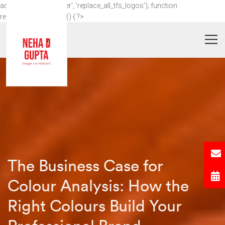
add_action('wp_footer', 'replace_all_tfs_logos'); function
replace_all_tfs_logos() { ?>
The Business Case for
Colour Analysis: How the
Right Colours Build Your