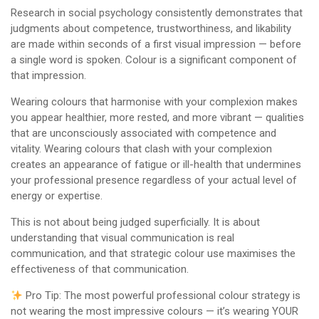
Research in social psychology consistently demonstrates that
judgments about competence, trustworthiness, and likability
are made within seconds of a first visual impression — before
a single word is spoken. Colour is a significant component of
that impression.
Wearing colours that harmonise with your complexion makes
you appear healthier, more rested, and more vibrant — qualities
that are unconsciously associated with competence and
vitality. Wearing colours that clash with your complexion
creates an appearance of fatigue or ill-health that undermines
your professional presence regardless of your actual level of
energy or expertise.
This is not about being judged superficially. It is about
understanding that visual communication is real
communication, and that strategic colour use maximises the
effectiveness of that communication.
Pro Tip: The most powerful professional colour strategy is
not wearing the most impressive colours — it’s wearing YOUR