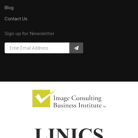
Blog
Contact Us
Sign up for Newsletter