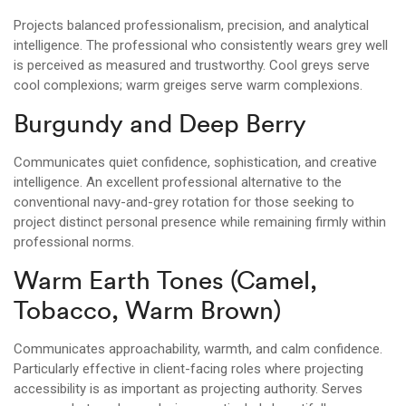
Projects balanced professionalism, precision, and analytical
intelligence. The professional who consistently wears grey well
is perceived as measured and trustworthy. Cool greys serve
cool complexions; warm greiges serve warm complexions.
Burgundy and Deep Berry
Communicates quiet confidence, sophistication, and creative
intelligence. An excellent professional alternative to the
conventional navy-and-grey rotation for those seeking to
project distinct personal presence while remaining firmly within
professional norms.
Warm Earth Tones (Camel,
Tobacco, Warm Brown)
Communicates approachability, warmth, and calm confidence.
Particularly effective in client-facing roles where projecting
accessibility is as important as projecting authority. Serves