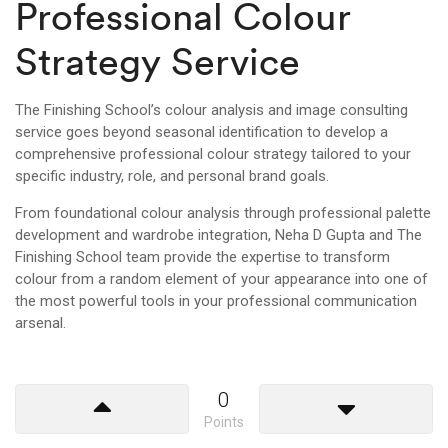
Professional Colour
Strategy Service
The Finishing School’s colour analysis and image consulting
service goes beyond seasonal identification to develop a
comprehensive professional colour strategy tailored to your
specific industry, role, and personal brand goals.
From foundational colour analysis through professional palette
development and wardrobe integration, Neha D Gupta and The
Finishing School team provide the expertise to transform
colour from a random element of your appearance into one of
the most powerful tools in your professional communication
arsenal.
0
Points