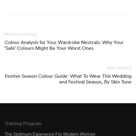
PREVIOUS ARTICLE
Colour Analysis for Your Wardrobe Neutrals: Why Your
‘Safe’ Colours Might Be Your Worst Ones
NEXT ARTICLE
Festive Season Colour Guide: What To Wear This Wedding
and Festival Season, By Skin Tone
Training Program
The Optimum Experience For Modern Women