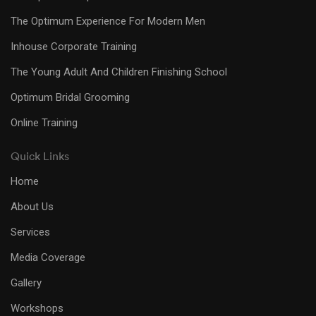
The Optimum Experience For Modern Men
Inhouse Corporate Training
The Young Adult And Children Finishing School
Optimum Bridal Grooming
Online Training
Quick Links
Home
About Us
Services
Media Coverage
Gallery
Workshops