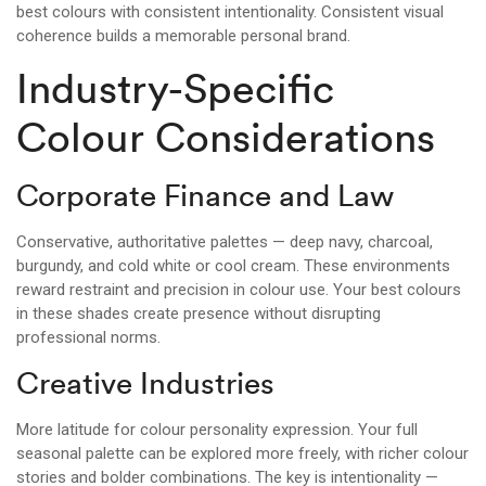
best colours with consistent intentionality. Consistent visual
coherence builds a memorable personal brand.
Industry-Specific
Colour Considerations
Corporate Finance and Law
Conservative, authoritative palettes — deep navy, charcoal,
burgundy, and cold white or cool cream. These environments
reward restraint and precision in colour use. Your best colours
in these shades create presence without disrupting
professional norms.
Creative Industries
More latitude for colour personality expression. Your full
seasonal palette can be explored more freely, with richer colour
stories and bolder combinations. The key is intentionality —