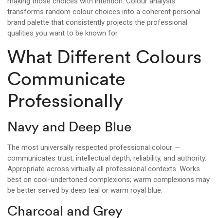
making those choices with intention. Colour analysis
transforms random colour choices into a coherent personal
brand palette that consistently projects the professional
qualities you want to be known for.
What Different Colours
Communicate
Professionally
Navy and Deep Blue
The most universally respected professional colour —
communicates trust, intellectual depth, reliability, and authority.
Appropriate across virtually all professional contexts. Works
best on cool-undertoned complexions; warm complexions may
be better served by deep teal or warm royal blue.
Charcoal and Grey