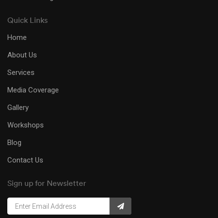
Quick Links
Home
About Us
Services
Media Coverage
Gallery
Workshops
Blog
Contact Us
Sign up for Newsletter