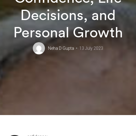
Decisions, and
Personal Growth
Neha D Gupta
13 July 2023