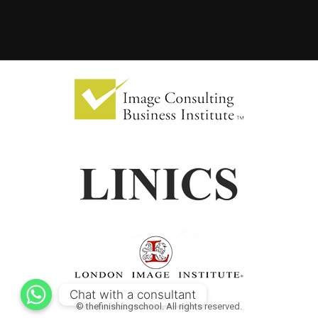
Chat with a consultant
© thefinishingschool. All rights reserved.