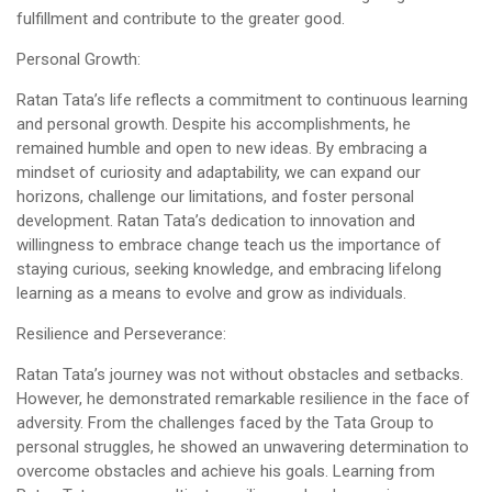
fulfillment and contribute to the greater good.
Personal Growth:
Ratan Tata’s life reflects a commitment to continuous learning
and personal growth. Despite his accomplishments, he
remained humble and open to new ideas. By embracing a
mindset of curiosity and adaptability, we can expand our
horizons, challenge our limitations, and foster personal
development. Ratan Tata’s dedication to innovation and
willingness to embrace change teach us the importance of
staying curious, seeking knowledge, and embracing lifelong
learning as a means to evolve and grow as individuals.
Resilience and Perseverance:
Ratan Tata’s journey was not without obstacles and setbacks.
However, he demonstrated remarkable resilience in the face of
adversity. From the challenges faced by the Tata Group to
personal struggles, he showed an unwavering determination to
overcome obstacles and achieve his goals. Learning from