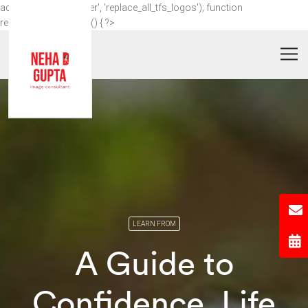
add_action('wp_footer', 'replace_all_tfs_logos'); function
replace_all_tfs_logos() { ?>
LEARN FROM
A Guide to
Confidence, Life