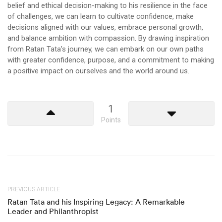
belief and ethical decision-making to his resilience in the face
of challenges, we can learn to cultivate confidence, make
decisions aligned with our values, embrace personal growth,
and balance ambition with compassion. By drawing inspiration
from Ratan Tata’s journey, we can embark on our own paths
with greater confidence, purpose, and a commitment to making
a positive impact on ourselves and the world around us.
1
Points
PREVIOUS ARTICLE
Ratan Tata and his Inspiring Legacy: A Remarkable
Leader and Philanthropist