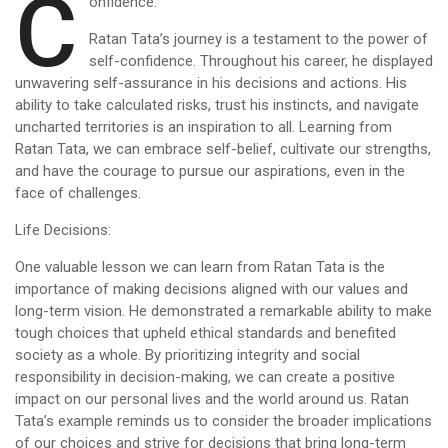
C
onfidence:
Ratan Tata’s journey is a testament to the power of
self-confidence. Throughout his career, he displayed
unwavering self-assurance in his decisions and actions. His
ability to take calculated risks, trust his instincts, and navigate
uncharted territories is an inspiration to all. Learning from
Ratan Tata, we can embrace self-belief, cultivate our strengths,
and have the courage to pursue our aspirations, even in the
face of challenges.
Life Decisions:
One valuable lesson we can learn from Ratan Tata is the
importance of making decisions aligned with our values and
long-term vision. He demonstrated a remarkable ability to make
tough choices that upheld ethical standards and benefited
society as a whole. By prioritizing integrity and social
responsibility in decision-making, we can create a positive
impact on our personal lives and the world around us. Ratan
Tata’s example reminds us to consider the broader implications
of our choices and strive for decisions that bring long-term