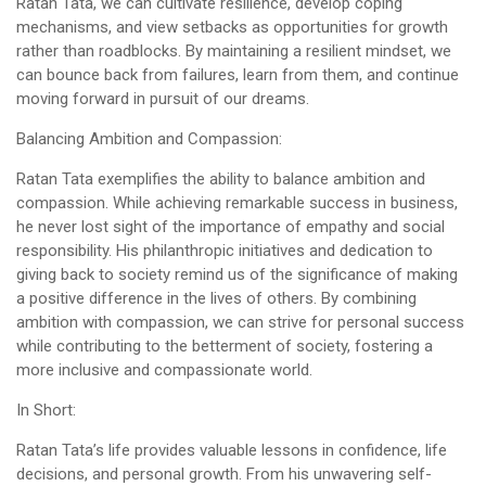
Ratan Tata, we can cultivate resilience, develop coping
mechanisms, and view setbacks as opportunities for growth
rather than roadblocks. By maintaining a resilient mindset, we
can bounce back from failures, learn from them, and continue
moving forward in pursuit of our dreams.
Balancing Ambition and Compassion:
Ratan Tata exemplifies the ability to balance ambition and
compassion. While achieving remarkable success in business,
he never lost sight of the importance of empathy and social
responsibility. His philanthropic initiatives and dedication to
giving back to society remind us of the significance of making
a positive difference in the lives of others. By combining
ambition with compassion, we can strive for personal success
while contributing to the betterment of society, fostering a
more inclusive and compassionate world.
In Short:
Ratan Tata’s life provides valuable lessons in confidence, life
decisions, and personal growth. From his unwavering self-