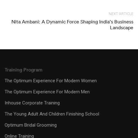
NEXT ARTICLE
Nita Ambani: A Dynamic Force Shaping India’s Business
Landscape
Training Program
The Optimum Experience For Modern Women
The Optimum Experience For Modern Men
Inhouse Corporate Training
The Young Adult And Children Finishing School
Optimum Bridal Grooming
Online Training